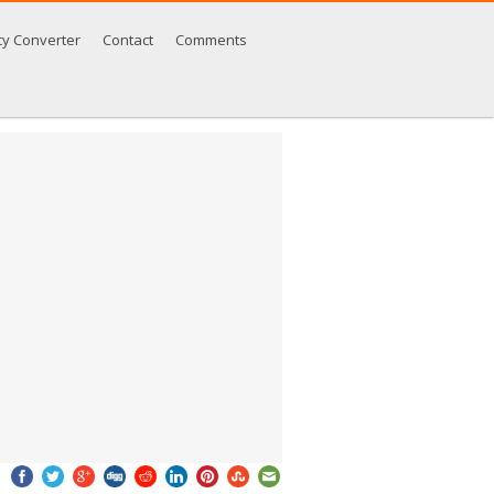
cy Converter
Contact
Comments