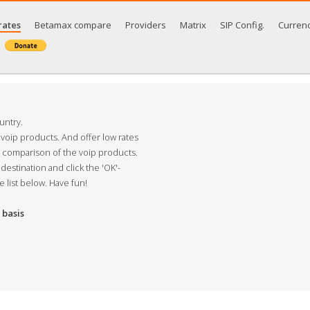
rates
Betamax compare
Providers
Matrix
SIP Config.
Curren
untry.
 voip products. And offer low rates
s comparison of the voip products.
destination and click the 'OK'-
e list below. Have fun!
basis