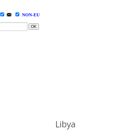
NON-EU
OK
Libya