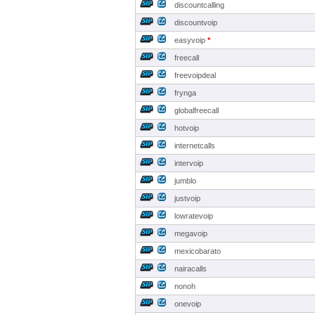
discountcalling
discountvoip
easyvoip
*
freecall
freevoipdeal
frynga
globalfreecall
hotvoip
internetcalls
intervoip
jumblo
justvoip
lowratevoip
megavoip
mexicobarato
nairacalls
nonoh
onevoip