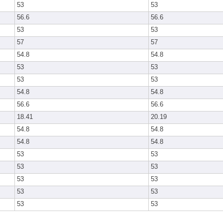
53
53
56.6
56.6
53
53
57
57
54.8
54.8
53
53
53
53
54.8
54.8
56.6
56.6
18.41
20.19
54.8
54.8
54.8
54.8
53
53
53
53
53
53
53
53
53
53