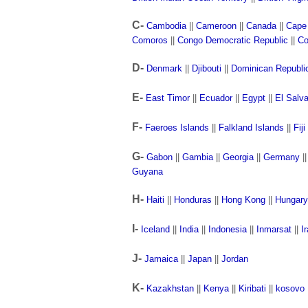
C-
Cambodia
||
Cameroon
||
Canada
||
Cape
Comoros
||
Congo Democratic Republic
||
Co
D-
Denmark
||
Djibouti
||
Dominican Republi
E-
East Timor
||
Ecuador
||
Egypt
||
El Salv
F-
Faeroes Islands
||
Falkland Islands
||
Fiji
G-
Gabon
||
Gambia
||
Georgia
||
Germany
|
Guyana
H-
Haiti
||
Honduras
||
Hong Kong
||
Hungary
I-
Iceland
||
India
||
Indonesia
||
Inmarsat
||
I
J-
Jamaica
||
Japan
||
Jordan
K-
Kazakhstan
||
Kenya
||
Kiribati
||
kosovo