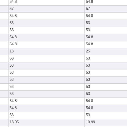
54.8
54.8
57
57
54.8
54.8
53
53
53
53
54.8
54.8
54.8
54.8
18
25
53
53
53
53
53
53
53
53
53
53
53
53
54.8
54.8
54.8
54.8
53
53
18.05
19.99