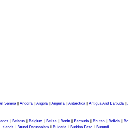
an Samoa
||
Andorra
||
Angola
||
Anguilla
||
Antarctica
||
Antigua And Barbuda
||
bados
||
Belarus
||
Belgium
||
Belize
||
Benin
||
Bermuda
||
Bhutan
||
Bolivia
||
Bo
n Islands
||
Brunei Darussalam
||
Bulgaria
||
Burkina Faso
||
Burundi