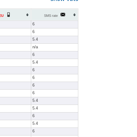
EU
SMS rate
6
6
5.4
n/a
6
5.4
6
6
6
6
5.4
5.4
6
5.4
6