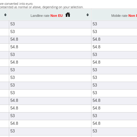
are converted into euro.
presented as normal or above, depending on your selection.
Landline rate
Non EU
Mobile rate
Non 
53
53
53
53
54.8
54.8
54.8
54.8
53
53
54.8
54.8
53
53
53
53
53
53
53
53
54.8
54.8
54.8
54.8
53
53
54.8
54.8
53
53