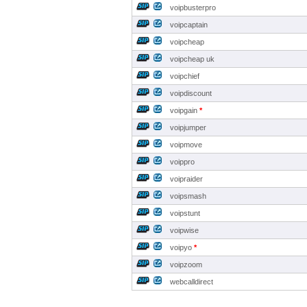
voipbusterpro
voipcaptain
voipcheap
voipcheap uk
voipchief
voipdiscount
voipgain
*
voipjumper
voipmove
voippro
voipraider
voipsmash
voipstunt
voipwise
voipyo
*
voipzoom
webcalldirect