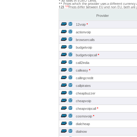
* All rates in EURO Cents.
** Prices which the provider uses a different currency 
123
123
Prices differ between EU and non EU, both are 
Provider
12voip
*
actionvoip
browsercalls
budgetvoip
budgetvoipcall
*
call2india
calleasy
*
callingcredit
callpirates
cheapbuzzer
cheapvoip
cheapvoipcall
*
cosmovoip
*
dialcheap
dialnow