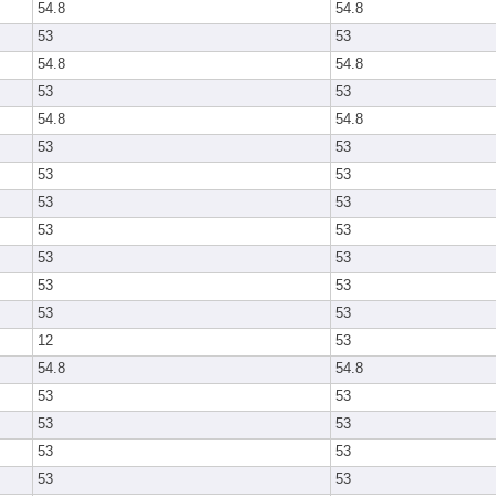
54.8
54.8
53
53
54.8
54.8
53
53
54.8
54.8
53
53
53
53
53
53
53
53
53
53
53
53
53
53
12
53
54.8
54.8
53
53
53
53
53
53
53
53