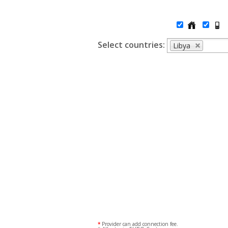
Select countries:
Libya
*
Provider can add connection fee.