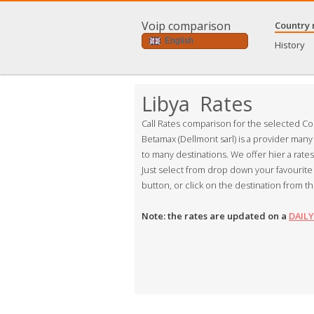
Voip comparison
Country 
English
History
Libya Rates
Call Rates comparison for the selected Co
Betamax (Dellmont sarl) is a provider many
to many destinations. We offer hier a rate
Just select from drop down your favourite 
button, or click on the destination from th
Note: the rates are updated on a
DAILY