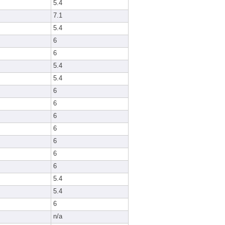
5.4
7.1
5.4
6
6
5.4
5.4
6
6
6
6
6
6
6
5.4
5.4
6
n/a