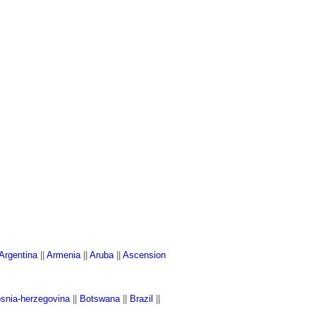
Argentina
||
Armenia
||
Aruba
||
Ascension
snia-herzegovina
||
Botswana
||
Brazil
||