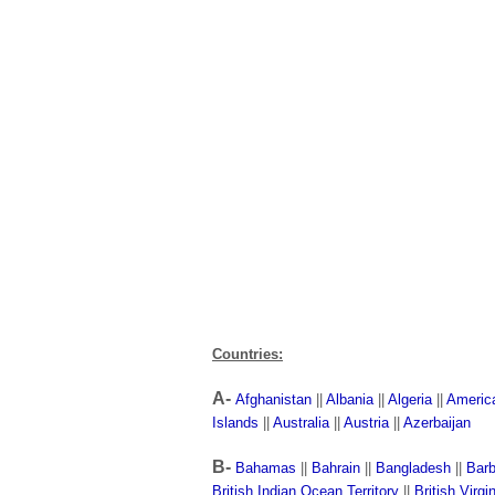
Countries:
A-
Afghanistan
||
Albania
||
Algeria
||
Americ
Islands
||
Australia
||
Austria
||
Azerbaijan
B-
Bahamas
||
Bahrain
||
Bangladesh
||
Bar
British Indian Ocean Territory
||
British Virgi