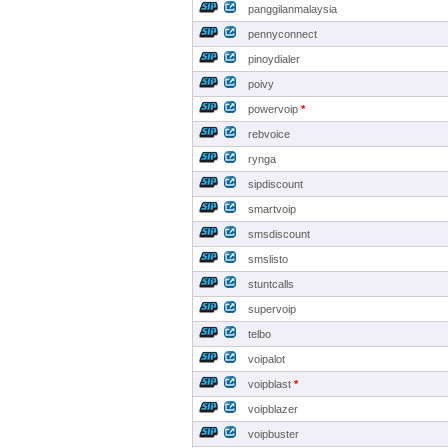
panggilanmalaysia
pennyconnect
pinoydialer
poivy
powervoip
*
rebvoice
rynga
sipdiscount
smartvoip
smsdiscount
smslisto
stuntcalls
supervoip
telbo
voipalot
voipblast
*
voipblazer
voipbuster