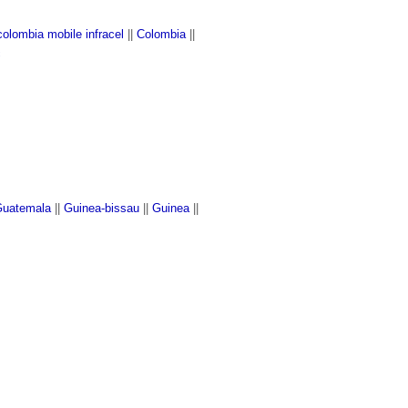
colombia mobile infracel
||
Colombia
||
c
uatemala
||
Guinea-bissau
||
Guinea
||