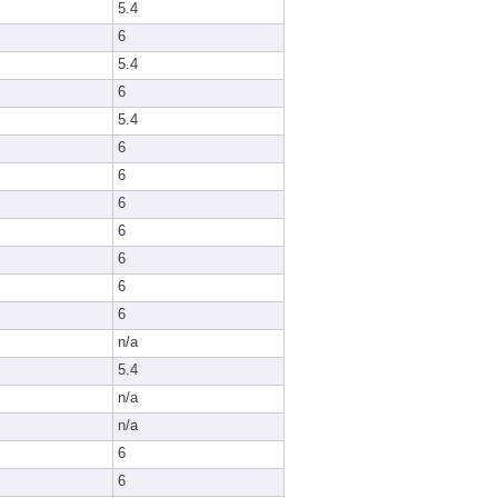
5.4
6
5.4
6
5.4
6
6
6
6
6
6
6
n/a
5.4
n/a
n/a
6
6