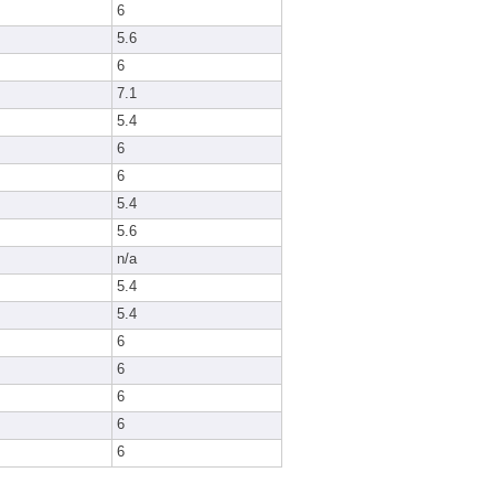
6
5.6
6
7.1
5.4
6
6
5.4
5.6
n/a
5.4
5.4
6
6
6
6
6