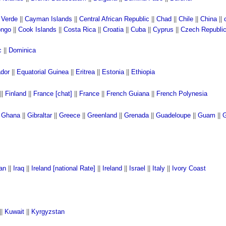
 Verde
||
Cayman Islands
||
Central African Republic
||
Chad
||
Chile
||
China
||
ngo
||
Cook Islands
||
Costa Rica
||
Croatia
||
Cuba
||
Cyprus
||
Czech Republi
c
||
Dominica
ador
||
Equatorial Guinea
||
Eritrea
||
Estonia
||
Ethiopia
||
Finland
||
France [chat]
||
France
||
French Guiana
||
French Polynesia
|
Ghana
||
Gibraltar
||
Greece
||
Greenland
||
Grenada
||
Guadeloupe
||
Guam
||
G
ran
||
Iraq
||
Ireland [national Rate]
||
Ireland
||
Israel
||
Italy
||
Ivory Coast
||
Kuwait
||
Kyrgyzstan