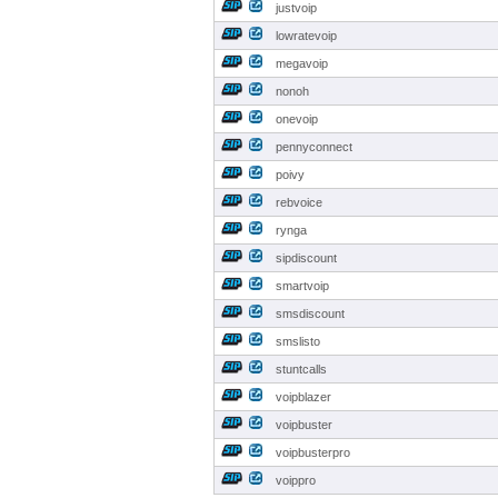
justvoip
lowratevoip
megavoip
nonoh
onevoip
pennyconnect
poivy
rebvoice
rynga
sipdiscount
smartvoip
smsdiscount
smslisto
stuntcalls
voipblazer
voipbuster
voipbusterpro
voippro