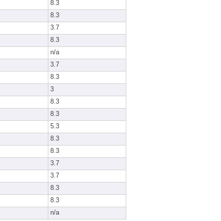
8.3
8.3
3.7
8.3
n/a
3.7
8.3
3
8.3
8.3
5.3
8.3
8.3
3.7
3.7
8.3
8.3
n/a