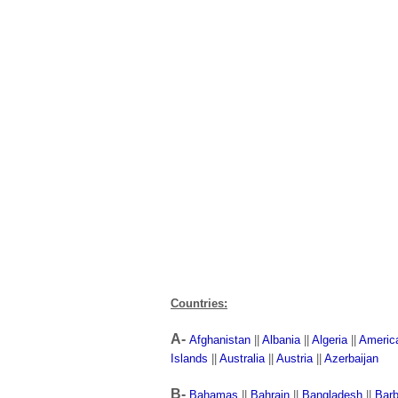
Countries:
A-
Afghanistan
||
Albania
||
Algeria
||
Americ
Islands
||
Australia
||
Austria
||
Azerbaijan
B-
Bahamas
||
Bahrain
||
Bangladesh
||
Bar