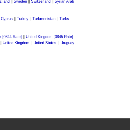
ziland
||
Sweden
||
Switzerland
||
Syrian Arab
n Cyprus
||
Turkey
||
Turkmenistan
||
Turks
 [0844 Rate]
||
United Kingdom [0845 Rate]
||
United Kingdom
||
United States
||
Uruguay