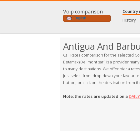
Voip comparison
Country 
English
History
Antigua And Barb
Call Rates comparison for the selected Co
Betamax (Dellmont sarl) is a provider many
to many destinations. We offer hier a rate
Just select from drop down your favourite 
button, or click on the destination from th
Note: the rates are updated on a
DAILY