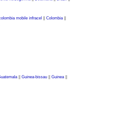
colombia mobile infracel
||
Colombia
||
c
uatemala
||
Guinea-bissau
||
Guinea
||