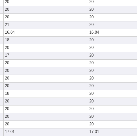
20
20
20
20
20
20
21
20
16.84
16.84
18
20
20
20
17
20
20
20
20
20
20
20
20
20
18
20
20
20
20
20
20
20
20
20
17.01
17.01