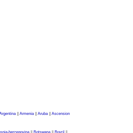
Argentina
||
Armenia
||
Aruba
||
Ascension
snia-herzegovina
||
Botswana
||
Brazil
||