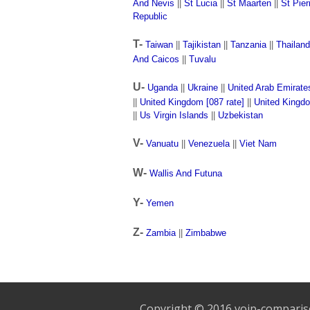
And Nevis
||
St Lucia
||
St Maarten
||
St Pie
Republic
T-
Taiwan
||
Tajikistan
||
Tanzania
||
Thailand
And Caicos
||
Tuvalu
U-
Uganda
||
Ukraine
||
United Arab Emirate
||
United Kingdom [087 rate]
||
United Kingd
||
Us Virgin Islands
||
Uzbekistan
V-
Vanuatu
||
Venezuela
||
Viet Nam
W-
Wallis And Futuna
Y-
Yemen
Z-
Zambia
||
Zimbabwe
Copyright © 2016 voip-compari