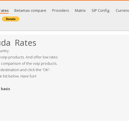
rates
Betamax compare
Providers
Matrix
SIP Config.
Curren
uda Rates
untry.
 voip products. And offer low rates
s comparison of the voip products.
destination and click the 'OK'-
e list below. Have fun!
basis