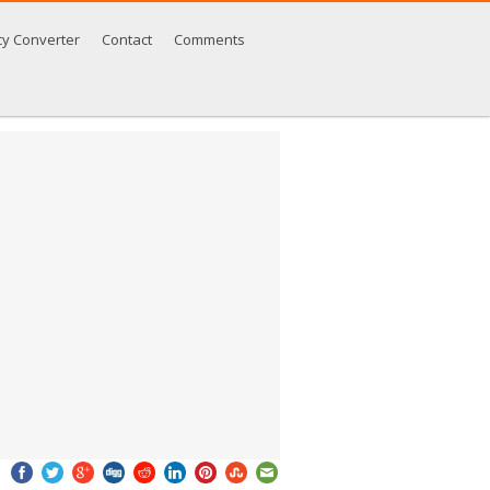
cy Converter
Contact
Comments