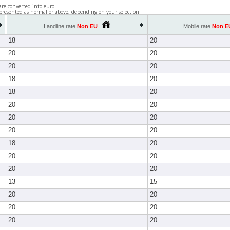
are converted into euro.
presented as normal or above, depending on your selection.
Landline rate
Non EU
Mobile rate
Non E
18
20
20
20
20
20
18
20
18
20
20
20
20
20
20
20
18
20
20
20
20
20
13
15
20
20
20
20
20
20