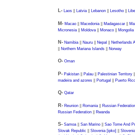
L-
Laos
||
Latvia
||
Lebanon
||
Lesotho
||
Libe
M-
Macao
||
Macedonia
||
Madagascar
||
Ma
Micronesia
||
Moldova
||
Monaco
||
Mongolia
N-
Namibia
||
Nauru
||
Nepal
||
Netherlands A
||
Northern Mariana Islands
||
Norway
O-
Oman
P-
Pakistan
||
Palau
||
Palestinian Territory
|
madeira and azores
||
Portugal
||
Puerto Ric
Q-
Qatar
R-
Reunion
||
Romania
||
Russian Federatio
Russian Federation
||
Rwanda
S-
Samoa
||
San Marino
||
Sao Tome And Pr
Slovak Republic
||
Slovenia [ipko]
||
Sloveni