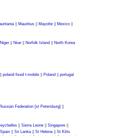
uritania
||
Mauritius
||
Mayotte
||
Mexico
||
Niger
||
Niue
||
Norfolk Island
||
North Korea
||
poland fixed t-mobile
||
Poland
||
portugal
Russian Federation [st Petersburg]
||
eychelles
||
Sierra Leone
||
Singapore
||
Spain
||
Sri Lanka
||
St Helena
||
St Kitts