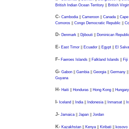
British Indian Ocean Territory
||
British Virgi
C-
Cambodia
||
Cameroon
||
Canada
||
Cape
Comoros
||
Congo Democratic Republic
||
Co
D-
Denmark
||
Djibouti
||
Dominican Republi
E-
East Timor
||
Ecuador
||
Egypt
||
El Salv
F-
Faeroes Islands
||
Falkland Islands
||
Fiji
G-
Gabon
||
Gambia
||
Georgia
||
Germany
|
Guyana
H-
Haiti
||
Honduras
||
Hong Kong
||
Hungary
I-
Iceland
||
India
||
Indonesia
||
Inmarsat
||
I
J-
Jamaica
||
Japan
||
Jordan
K-
Kazakhstan
||
Kenya
||
Kiribati
||
kosovo