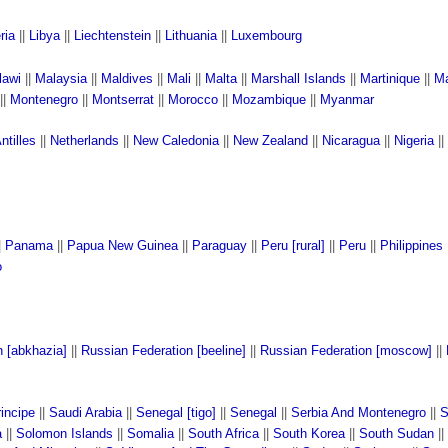
ria
||
Libya
||
Liechtenstein
||
Lithuania
||
Luxembourg
lawi
||
Malaysia
||
Maldives
||
Mali
||
Malta
||
Marshall Islands
||
Martinique
||
Ma
||
Montenegro
||
Montserrat
||
Morocco
||
Mozambique
||
Myanmar
ntilles
||
Netherlands
||
New Caledonia
||
New Zealand
||
Nicaragua
||
Nigeria
||
|
Panama
||
Papua New Guinea
||
Paraguay
||
Peru [rural]
||
Peru
||
Philippines
o
n [abkhazia]
||
Russian Federation [beeline]
||
Russian Federation [moscow]
||
incipe
||
Saudi Arabia
||
Senegal [tigo]
||
Senegal
||
Serbia And Montenegro
||
S
a
||
Solomon Islands
||
Somalia
||
South Africa
||
South Korea
||
South Sudan
||