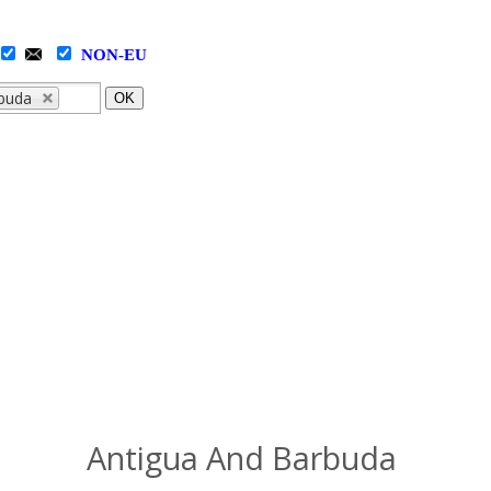
NON-EU
rbuda
OK
Antigua And Barbuda