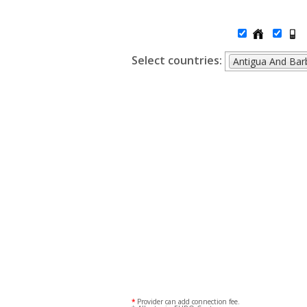
Select countries:
Antigua And Ba
*
Provider can add connection fee.