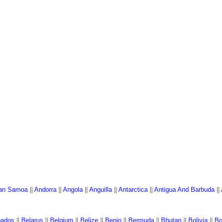
an Samoa
||
Andorra
||
Angola
||
Anguilla
||
Antarctica
||
Antigua And Barbuda
||
bados
||
Belarus
||
Belgium
||
Belize
||
Benin
||
Bermuda
||
Bhutan
||
Bolivia
||
Bo