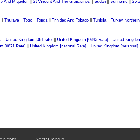
rre And Miquelon
||
St Vincent And The Grenadines
||
Sudan
||
Suriname
||
Swa
||
Thuraya
||
Togo
||
Tonga
||
Trinidad And Tobago
||
Tunisia
||
Turkey Norther
s
||
United Kingdom [084 rate]
||
United Kingdom [0843 Rate]
||
United Kingdom
om [0871 Rate]
||
United Kingdom [national Rate]
||
United Kingdom [personal]
son.com
Social media