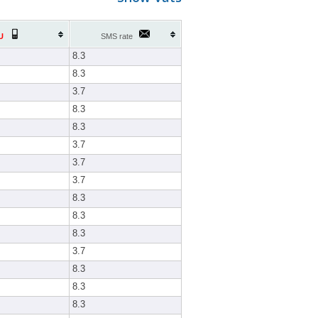
U
SMS rate
8.3
8.3
3.7
8.3
8.3
3.7
3.7
3.7
8.3
8.3
8.3
3.7
8.3
8.3
8.3