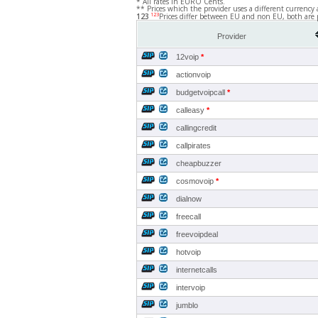
* All rates in EURO Cents.
** Prices which the provider uses a different currency 
123
123
Prices differ between EU and non EU, both are 
Provider
12voip
*
actionvoip
budgetvoipcall
*
calleasy
*
callingcredit
callpirates
cheapbuzzer
cosmovoip
*
dialnow
freecall
freevoipdeal
hotvoip
internetcalls
intervoip
jumblo