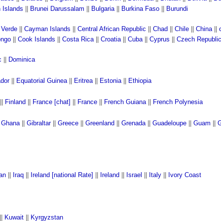
n Islands
||
Brunei Darussalam
||
Bulgaria
||
Burkina Faso
||
Burundi
 Verde
||
Cayman Islands
||
Central African Republic
||
Chad
||
Chile
||
China
||
ngo
||
Cook Islands
||
Costa Rica
||
Croatia
||
Cuba
||
Cyprus
||
Czech Republi
c
||
Dominica
ador
||
Equatorial Guinea
||
Eritrea
||
Estonia
||
Ethiopia
||
Finland
||
France [chat]
||
France
||
French Guiana
||
French Polynesia
|
Ghana
||
Gibraltar
||
Greece
||
Greenland
||
Grenada
||
Guadeloupe
||
Guam
||
G
ran
||
Iraq
||
Ireland [national Rate]
||
Ireland
||
Israel
||
Italy
||
Ivory Coast
||
Kuwait
||
Kyrgyzstan