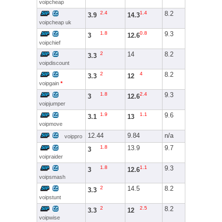
voipcheap
2.4
1.4
8.2
3.9
14.3
voipcheap uk
1.8
0.8
9.3
3
12.6
voipchief
2
14
8.2
3.3
voipdiscount
2
4
8.2
3.3
12
voipgain
*
1.8
2.4
9.3
3
12.6
voipjumper
1.9
1.1
9.6
3.1
13
voipmove
12.44
9.84
n/a
voippro
1.8
13.9
9.7
3
voipraider
1.8
1.1
9.3
3
12.6
voipsmash
2
14.5
8.2
3.3
voipstunt
2
2.5
8.2
3.3
12
voipwise