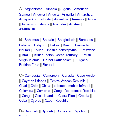
A-
Afghanistan
||
Albania
||
Algeria
||
American
Samoa
||
Andorra
||
Angola
||
Anguilla
||
Antarctica
||
Antigua And Barbuda
||
Argentina
||
Armenia
||
Aruba
||
Ascension Islands
||
Australia
||
Austria
||
Azerbaijan
B-
Bahamas
||
Bahrain
||
Bangladesh
||
Barbados
||
Belarus
||
Belgium
||
Belize
||
Benin
||
Bermuda
||
Bhutan
||
Bolivia
||
Bosnia-herzegovina
||
Botswana
||
Brazil
||
British Indian Ocean Territory
||
British
Virgin Islands
||
Brunei Darussalam
||
Bulgaria
||
Burkina Faso
||
Burundi
C-
Cambodia
||
Cameroon
||
Canada
||
Cape Verde
||
Cayman Islands
||
Central African Republic
||
Chad
||
Chile
||
China
||
colombia mobile infracel
||
Colombia
||
Comoros
||
Congo Democratic Republic
||
Congo
||
Cook Islands
||
Costa Rica
||
Croatia
||
Cuba
||
Cyprus
||
Czech Republic
D-
Denmark
||
Djibouti
||
Dominican Republic
||