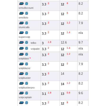
2
6
8.2
3.3
12
smsdiscount
2
6
8.2
3.3
12
smslisto
2
1.2
7.9
3.3
12
stuntcalls
2
1.4
n/a
3.3
12
supervoip
1.8
12.6
9.7
3
telbo
2
1.4
n/a
3.3
12
voipalot
2
1.2
n/a
3.3
12
voipblast
*
2
2
7.9
3.3
12
voipblazer
2
14
8.2
3.3
voipbuster
2
1.2
8.2
3.3
14
voipbusterpro
1.9
0.8
9.6
3.1
13
voipcaptain
2
8
8.2
3.3
12