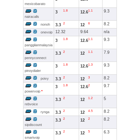
mexicobarato
1.8
1.1
9.3
3
12.6
nairacalls
2
6
8.2
3.3
12
nonoh
12.32
9.64
n/a
onevoip
1.8
1.1
9.3
3
12.6
panggilanmalaysia
2
1.1
7.9
3.3
12
pennyconnect
1.8
1.3
9.3
3
12.6
pinoydialer
2
3
8.2
3.3
12
poivy
1.8
2
9.7
3
12.6
powervoip
*
2
1.2
5
3.3
12
rebvoice
2
4.5
8.2
3.3
12
rynga
2
2
8.2
3.3
12
sipdiscount
2
5
6.3
3.3
12
smartvoip