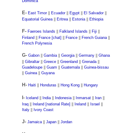
Dominica
E-
East Timor
||
Ecuador
||
Egypt
||
El Salvador
||
Equatorial Guinea
||
Eritrea
||
Estonia
||
Ethiopia
F-
Faeroes Islands
||
Falkland Islands
||
Fiji
||
Finland
||
France [chat]
||
France
||
French Guiana
||
French Polynesia
G-
Gabon
||
Gambia
||
Georgia
||
Germany
||
Ghana
||
Gibraltar
||
Greece
||
Greenland
||
Grenada
||
Guadeloupe
||
Guam
||
Guatemala
||
Guinea-bissau
||
Guinea
||
Guyana
H-
Haiti
||
Honduras
||
Hong Kong
||
Hungary
I-
Iceland
||
India
||
Indonesia
||
Inmarsat
||
Iran
||
Iraq
||
Ireland [national Rate]
||
Ireland
||
Israel
||
Italy
||
Ivory Coast
J-
Jamaica
||
Japan
||
Jordan