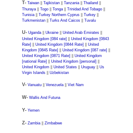
T-
Taiwan
||
Tajikistan
||
Tanzania
||
Thailand
||
Thuraya
||
Togo
||
Tonga
||
Trinidad And Tobago
||
Tunisia
||
Turkey Northern Cyprus
||
Turkey
||
Turkmenistan
||
Turks And Caicos
||
Tuvalu
U-
Uganda
||
Ukraine
||
United Arab Emirates
||
United Kingdom [084 rate]
||
United Kingdom [0843
Rate]
||
United Kingdom [0844 Rate]
||
United
Kingdom [0845 Rate]
||
United Kingdom [087 rate]
||
United Kingdom [0871 Rate]
||
United Kingdom
[national Rate]
||
United Kingdom [personal]
||
United Kingdom
||
United States
||
Uruguay
||
Us
Virgin Islands
||
Uzbekistan
V-
Vanuatu
||
Venezuela
||
Viet Nam
W-
Wallis And Futuna
Y-
Yemen
Z-
Zambia
||
Zimbabwe