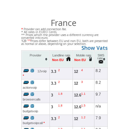
France
*
Provider can add connection fee.
* All rates in EURO Cents.
** Prices which the provider uses a different currency are
converted into euro.
123
123
Prices differ between EU and non EU, both are presented
as normal or above, depending on your selection.
Show Vats
Provider
Landline rate
Mobile rate
SMS
rate
Non EU
Non EU
2
4
8.2
3.3
12
12voip
*
2
3
8.2
3.3
12
actionvoip
1.8
1.1
9.7
3
12.6
browsercalls
1.8
1.5
n/a
3
12.6
budgetvoip
2
1.2
7.9
3.3
12
budgetvoipcall
*