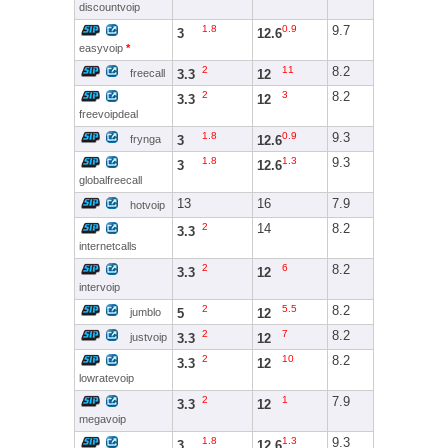
discountvoip
1.8
0.9
9.7
3
12.6
easyvoip
*
2
11
8.2
3.3
12
freecall
2
3
8.2
3.3
12
freevoipdeal
1.8
0.9
9.3
3
12.6
frynga
1.8
1.3
9.3
3
12.6
globalfreecall
13
16
7.9
hotvoip
2
14
8.2
3.3
internetcalls
2
6
8.2
3.3
12
intervoip
2
5.5
8.2
5
12
jumblo
2
7
8.2
3.3
12
justvoip
2
10
8.2
3.3
12
lowratevoip
2
1
7.9
3.3
12
megavoip
1.8
1.3
9.3
3
12.6