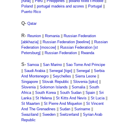
[rural]
||
Peru
||
Philippines
||
poland fixed t-mobile
||
Poland
||
portugal madeira and azores
||
Portugal
||
Puerto Rico
Q-
Qatar
R-
Reunion
||
Romania
||
Russian Federation
[abkhazia]
||
Russian Federation [beeline]
||
Russian
Federation [moscow]
||
Russian Federation [st
Petersburg]
||
Russian Federation
||
Rwanda
S-
Samoa
||
San Marino
||
Sao Tome And Principe
||
Saudi Arabia
||
Senegal [tigo]
||
Senegal
||
Serbia
And Montenegro
||
Seychelles
||
Sierra Leone
||
Singapore
||
Slovak Republic
||
Slovenia [ipko]
||
Slovenia
||
Solomon Islands
||
Somalia
||
South
Africa
||
South Korea
||
South Sudan
||
Spain
||
Sri
Lanka
||
St Helena
||
St Kitts And Nevis
||
St Lucia
||
St Maarten
||
St Pierre And Miquelon
||
St Vincent
And The Grenadines
||
Sudan
||
Suriname
||
Swaziland
||
Sweden
||
Switzerland
||
Syrian Arab
Republic