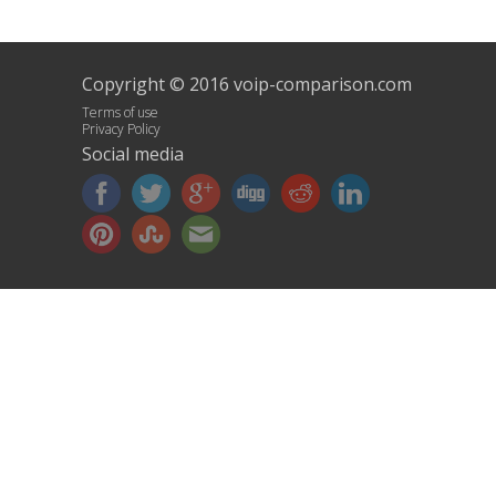
Copyright © 2016 voip-comparison.com
Terms of use
Privacy Policy
Social media