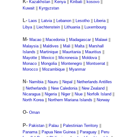
K-
Kazakhstan
||
Kenya
||
Kiribati
||
kosovo
||
Kuwait
||
Kyrgyzstan
L-
Laos
||
Latvia
||
Lebanon
||
Lesotho
||
Liberia
||
Libya
||
Liechtenstein
||
Lithuania
||
Luxembourg
M-
Macao
||
Macedonia
||
Madagascar
||
Malawi
||
Malaysia
||
Maldives
||
Mali
||
Malta
||
Marshall
Islands
||
Martinique
||
Mauritania
||
Mauritius
||
Mayotte
||
Mexico
||
Micronesia
||
Moldova
||
Monaco
||
Mongolia
||
Montenegro
||
Montserrat
||
Morocco
||
Mozambique
||
Myanmar
N-
Namibia
||
Nauru
||
Nepal
||
Netherlands Antilles
||
Netherlands
||
New Caledonia
||
New Zealand
||
Nicaragua
||
Nigeria
||
Niger
||
Niue
||
Norfolk Island
||
North Korea
||
Northern Mariana Islands
||
Norway
O-
Oman
P-
Pakistan
||
Palau
||
Palestinian Territory
||
Panama
||
Papua New Guinea
||
Paraguay
||
Peru