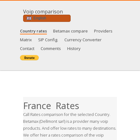
Voip comparison
English
Country rates
Betamax compare
Providers
Matrix
SIP Config.
Currency Converter
Contact
Comments
History
France Rates
Call Rates comparison for the selected Country.
Betamax (Dellmont sarl) is a provider many voip
products. And offer low rates to many destinations.
We offer hier a rates comparison of the voip