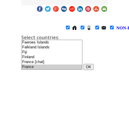
NON-
Select countries:
OK