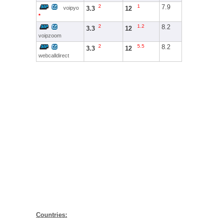
2
1
7.9
3.3
12
voipyo
*
2
1.2
8.2
3.3
12
voipzoom
2
5.5
8.2
3.3
12
webcalldirect
Countries: