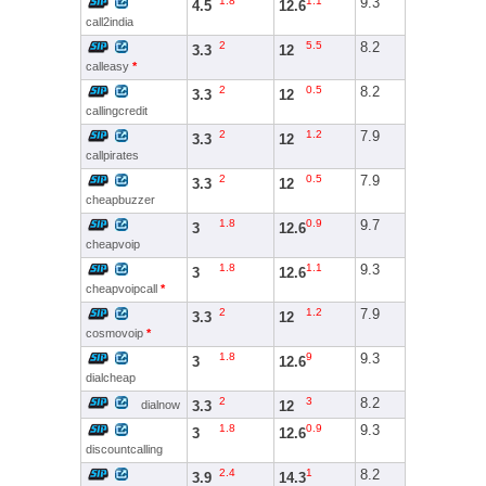
1.8
1.1
9.3
4.5
12.6
call2india
2
5.5
8.2
3.3
12
calleasy
*
2
0.5
8.2
3.3
12
callingcredit
2
1.2
7.9
3.3
12
callpirates
2
0.5
7.9
3.3
12
cheapbuzzer
1.8
0.9
9.7
3
12.6
cheapvoip
1.8
1.1
9.3
3
12.6
cheapvoipcall
*
2
1.2
7.9
3.3
12
cosmovoip
*
1.8
9
9.3
3
12.6
dialcheap
2
3
8.2
3.3
12
dialnow
1.8
0.9
9.3
3
12.6
discountcalling
2.4
1
8.2
3.9
14.3