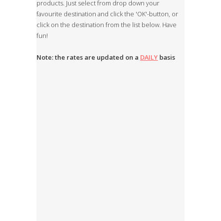
products. Just select from drop down your
favourite destination and click the 'OK'-button, or
click on the destination from the list below. Have
fun!
Note: the rates are updated on a
DAILY
basis