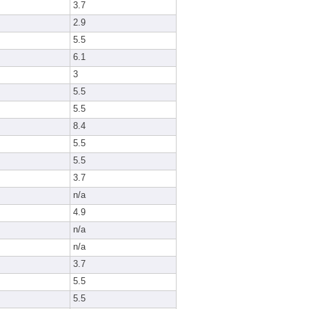
3.7
2.9
5.5
6.1
3
5.5
5.5
8.4
5.5
5.5
3.7
n/a
4.9
n/a
n/a
3.7
5.5
5.5