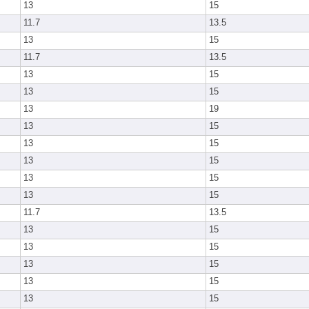
13
15
11.7
13.5
13
15
11.7
13.5
13
15
13
15
13
19
13
15
13
15
13
15
13
15
13
15
11.7
13.5
13
15
13
15
13
15
13
15
13
15