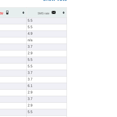
EU
SMS rate
5.5
5.5
4.9
n/a
3.7
2.9
5.5
5.5
3.7
3.7
6.1
2.9
3.7
2.9
5.5