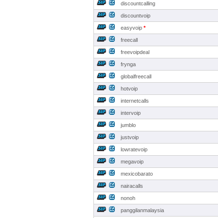
discountcalling
discountvoip
easyvoip
*
freecall
freevoipdeal
frynga
globalfreecall
hotvoip
internetcalls
intervoip
jumblo
justvoip
lowratevoip
megavoip
mexicobarato
nairacalls
nonoh
panggilanmalaysia