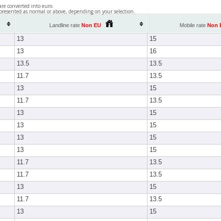
are converted into euro.
presented as normal or above, depending on your selection.
Landline rate
Non EU
Mobile rate
Non 
13
15
13
16
13.5
13.5
11.7
13.5
13
15
11.7
13.5
13
15
13
15
13
15
13
15
11.7
13.5
11.7
13.5
13
15
11.7
13.5
13
15