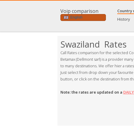
Voip comparison
Country 
English
History
Swaziland Rates
Call Rates comparison for the selected Co
Betamax (Dellmont sarl) is a provider many
to many destinations. We offer hier a rate
Just select from drop down your favourite 
button, or click on the destination from th
Note: the rates are updated on a
DAILY