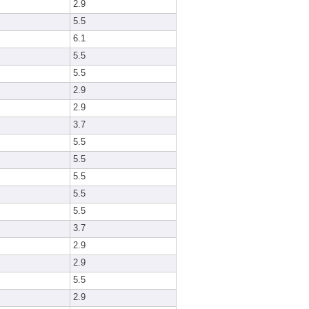
2.9
5.5
6.1
5.5
5.5
2.9
2.9
3.7
5.5
5.5
5.5
5.5
5.5
3.7
2.9
2.9
5.5
2.9