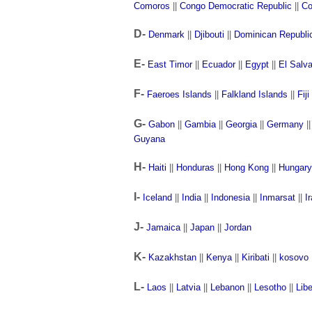
Comoros
||
Congo Democratic Republic
||
Co
D-
Denmark
||
Djibouti
||
Dominican Republi
E-
East Timor
||
Ecuador
||
Egypt
||
El Salv
F-
Faeroes Islands
||
Falkland Islands
||
Fiji
G-
Gabon
||
Gambia
||
Georgia
||
Germany
|
Guyana
H-
Haiti
||
Honduras
||
Hong Kong
||
Hungary
I-
Iceland
||
India
||
Indonesia
||
Inmarsat
||
I
J-
Jamaica
||
Japan
||
Jordan
K-
Kazakhstan
||
Kenya
||
Kiribati
||
kosovo
L-
Laos
||
Latvia
||
Lebanon
||
Lesotho
||
Libe