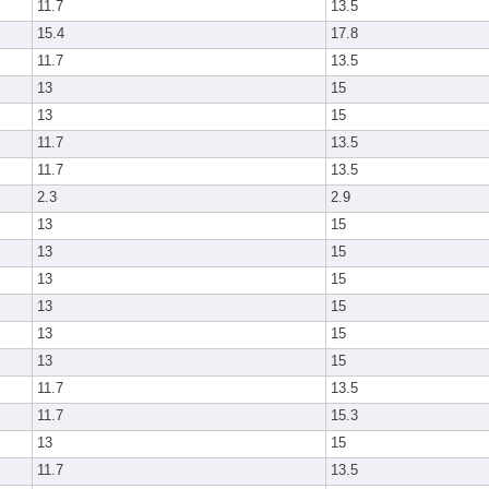
11.7
13.5
15.4
17.8
11.7
13.5
13
15
13
15
11.7
13.5
11.7
13.5
2.3
2.9
13
15
13
15
13
15
13
15
13
15
13
15
11.7
13.5
11.7
15.3
13
15
11.7
13.5