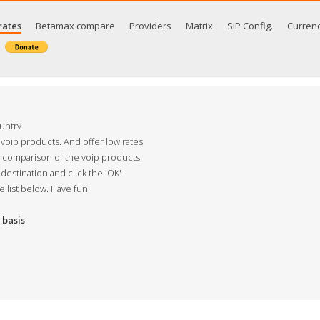
rates
Betamax compare
Providers
Matrix
SIP Config.
Curren
untry.
 voip products. And offer low rates
s comparison of the voip products.
destination and click the 'OK'-
e list below. Have fun!
basis