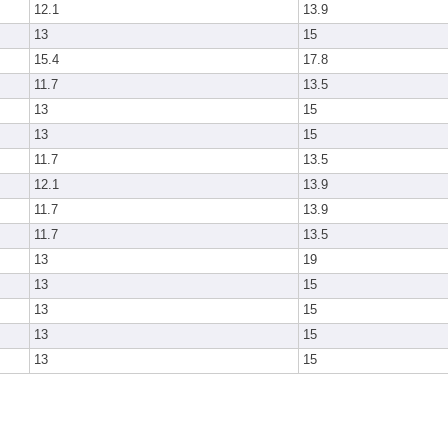
12.1
13.9
13
15
15.4
17.8
11.7
13.5
13
15
13
15
11.7
13.5
12.1
13.9
11.7
13.9
11.7
13.5
13
19
13
15
13
15
13
15
13
15