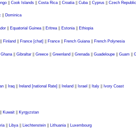
ngo
||
Cook Islands
||
Costa Rica
||
Croatia
||
Cuba
||
Cyprus
||
Czech Republi
c
||
Dominica
ador
||
Equatorial Guinea
||
Eritrea
||
Estonia
||
Ethiopia
||
Finland
||
France [chat]
||
France
||
French Guiana
||
French Polynesia
|
Ghana
||
Gibraltar
||
Greece
||
Greenland
||
Grenada
||
Guadeloupe
||
Guam
||
G
ran
||
Iraq
||
Ireland [national Rate]
||
Ireland
||
Israel
||
Italy
||
Ivory Coast
||
Kuwait
||
Kyrgyzstan
ria
||
Libya
||
Liechtenstein
||
Lithuania
||
Luxembourg