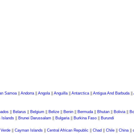
an Samoa
||
Andorra
||
Angola
||
Anguilla
||
Antarctica
||
Antigua And Barbuda
||
bados
||
Belarus
||
Belgium
||
Belize
||
Benin
||
Bermuda
||
Bhutan
||
Bolivia
||
Bo
n Islands
||
Brunei Darussalam
||
Bulgaria
||
Burkina Faso
||
Burundi
 Verde
||
Cayman Islands
||
Central African Republic
||
Chad
||
Chile
||
China
||