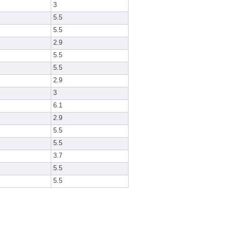
3
5.5
5.5
2.9
5.5
5.5
2.9
3
6.1
2.9
5.5
5.5
3.7
5.5
5.5