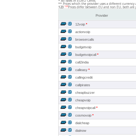
* All rates in EURO Cents.
** Prices which the provider uses a different currency 
123
123
Prices differ between EU and non EU, both are 
Provider
12voip
*
actionvoip
browsercalls
budgetvoip
budgetvoipcall
*
call2india
calleasy
*
callingcredit
callpirates
cheapbuzzer
cheapvoip
cheapvoipcall
*
cosmovoip
*
dialcheap
dialnow