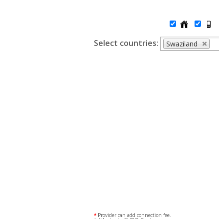
Select countries:
Swaziland
*
Provider can add connection fee.