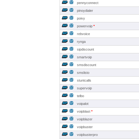
pennyconnect
pinoydialer
poivy
powervoip
*
rebvoice
rynga
sipdiscount
smartvoip
smsdiscount
smslisto
stuntcalls
supervoip
telbo
voipalot
voipblast
*
voipblazer
voipbuster
voipbusterpro