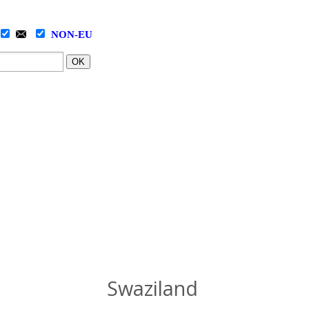
NON-EU
OK
Swaziland