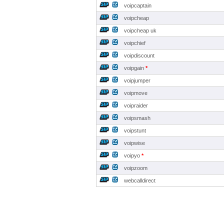
voipcaptain
voipcheap
voipcheap uk
voipchief
voipdiscount
voipgain
*
voipjumper
voipmove
voipraider
voipsmash
voipstunt
voipwise
voipyo
*
voipzoom
webcalldirect