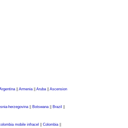
Argentina
||
Armenia
||
Aruba
||
Ascension
snia-herzegovina
||
Botswana
||
Brazil
||
colombia mobile infracel
||
Colombia
||