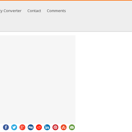
cy Converter
Contact
Comments