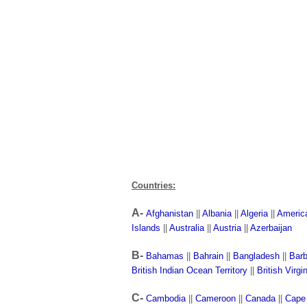
Countries:
A-
Afghanistan
||
Albania
||
Algeria
||
Americ
Islands
||
Australia
||
Austria
||
Azerbaijan
B-
Bahamas
||
Bahrain
||
Bangladesh
||
Bar
British Indian Ocean Territory
||
British Virgi
C-
Cambodia
||
Cameroon
||
Canada
||
Cape