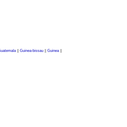
c
uatemala
||
Guinea-bissau
||
Guinea
||